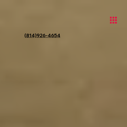
(814)926-4654